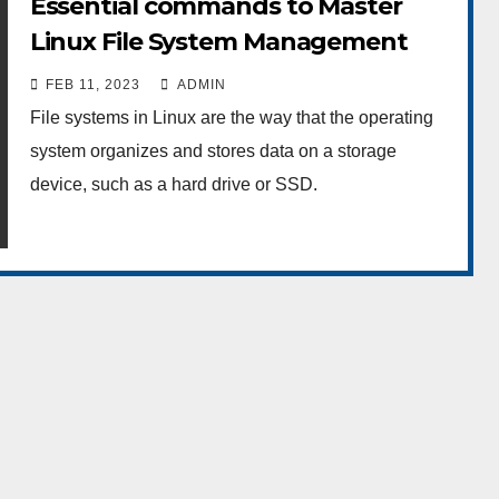
Essential commands to Master
Linux File System Management
FEB 11, 2023
ADMIN
File systems in Linux are the way that the operating
system organizes and stores data on a storage
device, such as a hard drive or SSD.