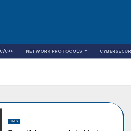
C/C++
NETWORK PROTOCOLS
CYBERSECUR
LINUX