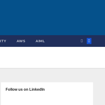
ITY
AWS
AIML
Follow us on LinkedIn