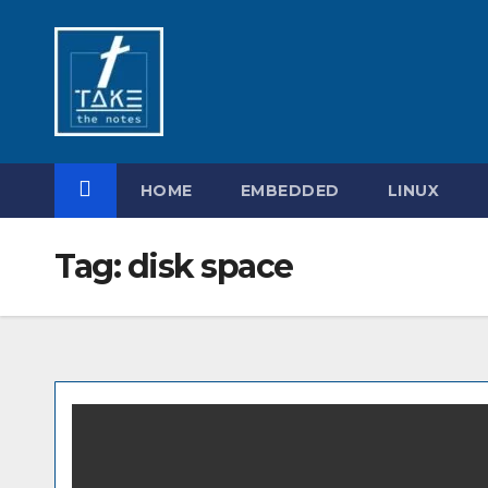
Skip
to
content
HOME
EMBEDDED
LINUX
Tag:
disk space