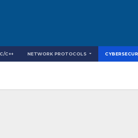
C/C++
NETWORK PROTOCOLS
CYBERSECUR