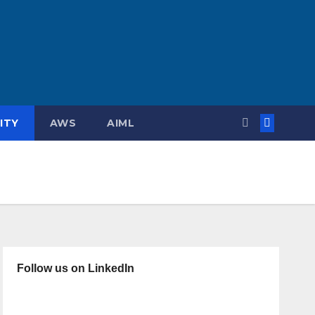
ITY
AWS
AIML
Follow us on LinkedIn