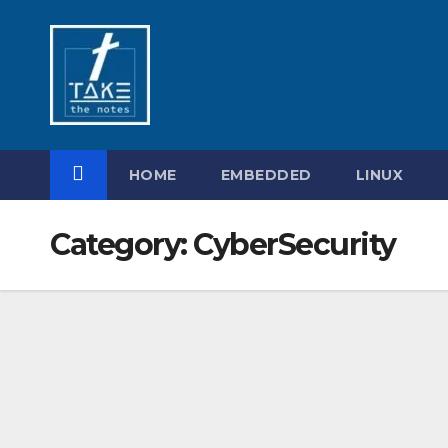
Skip
to
content
HOME
EMBEDDED
LINUX
Category:
CyberSecurity