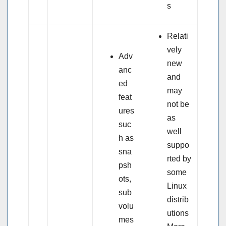
s
Relati
vely
Adv
new
anc
and
ed
may
feat
not be
ures
as
suc
well
h as
suppo
sna
rted by
psh
some
ots,
Linux
sub
distrib
volu
utions
mes