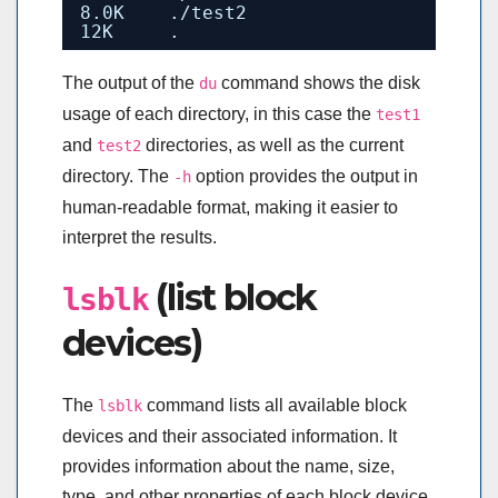
8.0K    .
/test2
12K     .
The output of the
command shows the disk
du
usage of each directory, in this case the
test1
and
directories, as well as the current
test2
directory. The
option provides the output in
-h
human-readable format, making it easier to
interpret the results.
(list block
lsblk
devices)
The
command lists all available block
lsblk
devices and their associated information. It
provides information about the name, size,
type, and other properties of each block device,