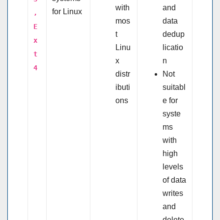
with
and
for Linux
,
mos
data
E
t
dedup
x
Linu
licatio
t
x
n
4
distr
Not
ibuti
suitabl
ons
e for
syste
ms
with
high
levels
of data
writes
and
delete