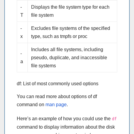
-
Displays the file system type for each
T
file system
-
Excludes file systems of the specified
x
type, such as tmpfs or proc
Includes all file systems, including
-
pseudo, duplicate, and inaccessible
a
file systems
df: List of most commonly used options
You can read more about options of df
command on
man page
.
Here’s an example of how you could use the
df
command to display information about the disk