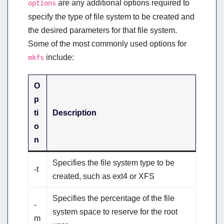
are any additional options required to
options
specify the type of file system to be created and
the desired parameters for that file system.
Some of the most commonly used options for
include:
mkfs
O
p
ti
Description
o
n
Specifies the file system type to be
-t
created, such as ext4 or XFS
Specifies the percentage of the file
-
system space to reserve for the root
m