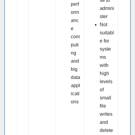
se to
perf
admini
orm
ster
anc
Not
e
suitabl
com
e for
puti
syste
ng
ms
and
with
big
high
data
levels
appl
of
icati
small
ons
file
writes
and
delete