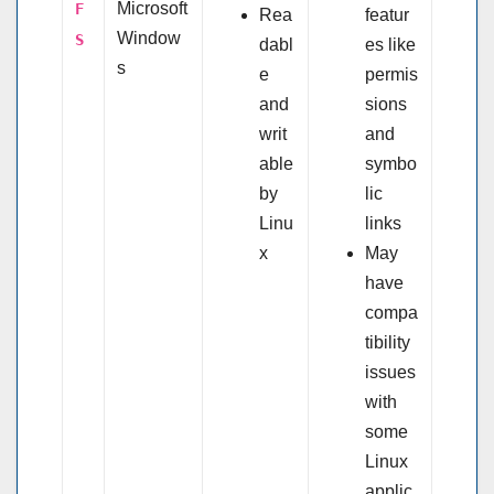
Microsoft
F
Rea
featur
Window
S
dabl
es like
s
e
permis
and
sions
writ
and
able
symbo
by
lic
Linu
links
x
May
have
compa
tibility
issues
with
some
Linux
applic