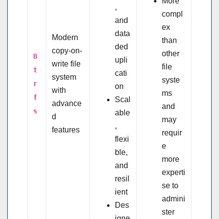
More
,
compl
and
ex
data
Modern
than
ded
copy-on-
other
B
upli
write file
file
t
cati
system
syste
r
on
with
ms
f
Scal
advance
and
s
able
d
may
,
features
requir
flexi
e
ble,
more
and
experti
resil
se to
ient
admini
Des
ster
igne