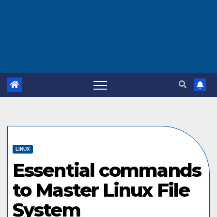
LINUX
Essential commands
to Master Linux File
System