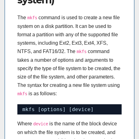
The
command is used to create a new file
mkfs
system on a disk partition. It can be used to
format a partition with any of the supported file
systems, including Ext2, Ext3, Ext4, XFS,
NTFS, and FAT16/32. The
command
mkfs
takes a number of options and arguments to
specify the type of file system to be created, the
size of the file system, and other parameters.
The syntax for creating a new file system using
is as follows:
mkfs
mkfs [options] [device]
Where
is the name of the block device
device
on which the file system is to be created, and