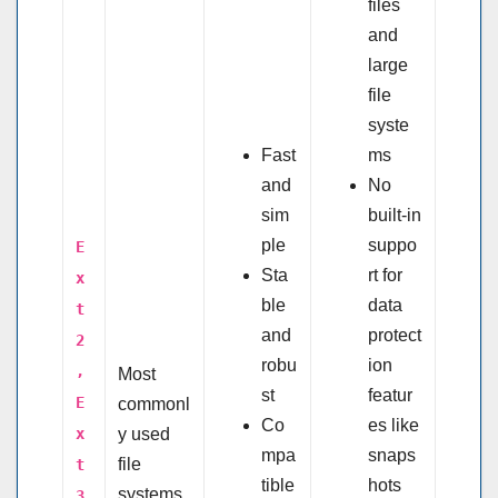
files
and
large
file
syste
Fast
ms
and
No
sim
built-in
ple
suppo
E
Sta
rt for
x
ble
data
t
and
protect
2
robu
ion
,
Most
st
featur
E
commonl
Co
es like
x
y used
mpa
snaps
file
t
tible
hots
systems
3