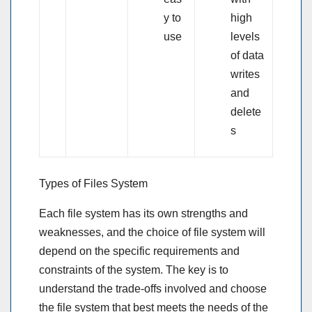
y to
high
use
levels
of data
writes
and
delete
s
Types of Files System
Each file system has its own strengths and
weaknesses, and the choice of file system will
depend on the specific requirements and
constraints of the system. The key is to
understand the trade-offs involved and choose
the file system that best meets the needs of the