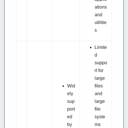
ations
and
utilitie
s
Limite
d
suppo
rt for
large
Wid
files
ely
and
sup
large
port
file
ed
syste
by
ms