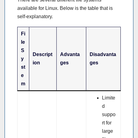
available for Linux. Below is the table that is
self-explanatory.
Fi
le
S
Descript
Advanta
Disadvanta
y
ion
ges
ges
st
e
m
Limite
d
suppo
rt for
large