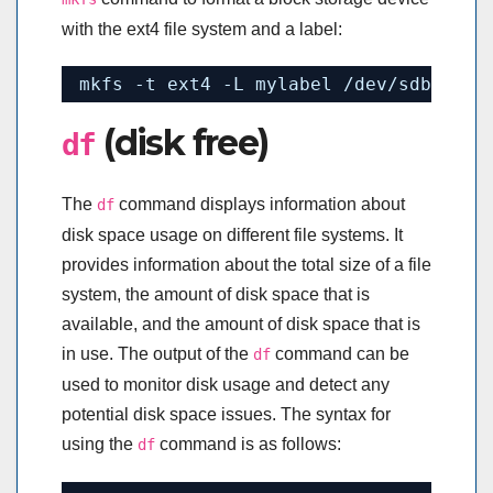
with the ext4 file system and a label:
mkfs -t ext4 -L mylabel 
/dev/sdb1
(disk free)
df
The
command displays information about
df
disk space usage on different file systems. It
provides information about the total size of a file
system, the amount of disk space that is
available, and the amount of disk space that is
in use. The output of the
command can be
df
used to monitor disk usage and detect any
potential disk space issues. The syntax for
using the
command is as follows:
df