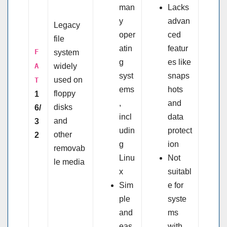
man
Lacks
y
advan
Legacy
oper
ced
file
atin
featur
F
system
g
es like
A
widely
syst
snaps
used on
T
ems
hots
floppy
1
,
and
disks
6/
incl
data
and
3
udin
protect
other
2
g
ion
removab
Linu
Not
le media
x
suitabl
Sim
e for
ple
syste
and
ms
eas
with