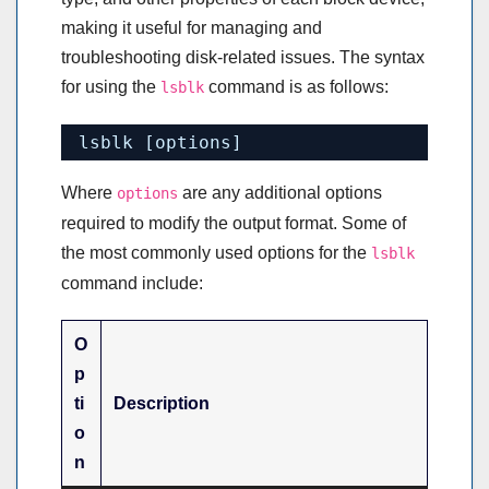
making it useful for managing and
troubleshooting disk-related issues. The syntax
for using the
command is as follows:
lsblk
lsblk [options]
Where
are any additional options
options
required to modify the output format. Some of
the most commonly used options for the
lsblk
command include:
O
p
ti
Description
o
n