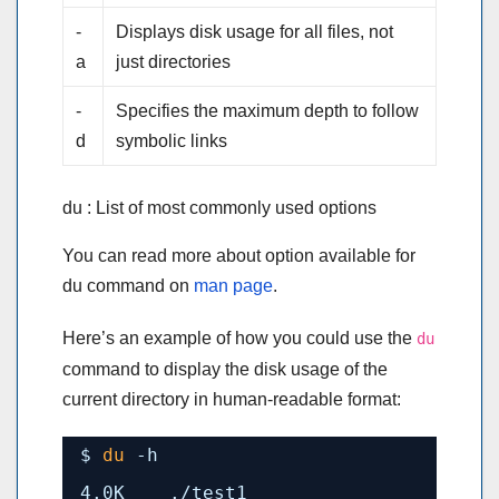
-
Displays disk usage for all files, not
a
just directories
-
Specifies the maximum depth to follow
d
symbolic links
du : List of most commonly used options
You can read more about option available for
du command on
man page
.
Here’s an example of how you could use the
du
command to display the disk usage of the
current directory in human-readable format:
$ 
du
-h
4.0K    .
/test1