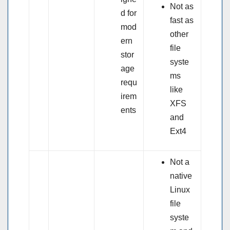
Not as
d for
fast as
mod
other
ern
file
stor
syste
age
ms
requ
like
irem
XFS
ents
and
Ext4
Not a
native
Linux
file
syste