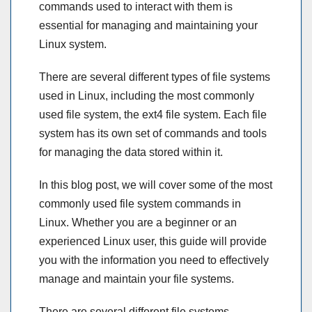
commands used to interact with them is
essential for managing and maintaining your
Linux system.
There are several different types of file systems
used in Linux, including the most commonly
used file system, the ext4 file system. Each file
system has its own set of commands and tools
for managing the data stored within it.
In this blog post, we will cover some of the most
commonly used file system commands in
Linux. Whether you are a beginner or an
experienced Linux user, this guide will provide
you with the information you need to effectively
manage and maintain your file systems.
There are several different file systems