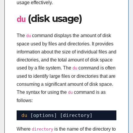
usage effectively.
(disk usage)
du
The
command displays the amount of disk
du
space used by files and directories. It provides
information about the size of individual files and
directories, and the total amount of disk space
used by a file system. The
command is often
du
used to identify large files or directories that are
consuming a significant amount of disk space.
The syntax for using the
command is as
du
follows:
du
[options] [directory]
Where
is the name of the directory to
directory