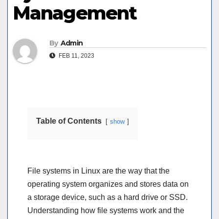
Management
By
Admin
FEB 11, 2023
Table of Contents
show
File systems in Linux are the way that the
operating system organizes and stores data on
a storage device, such as a hard drive or SSD.
Understanding how file systems work and the