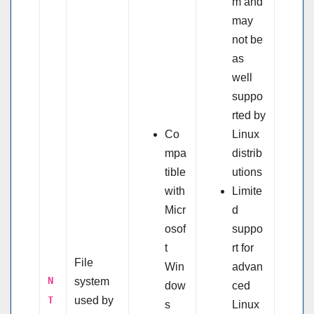
m and
may
not be
as
well
suppo
rted by
Co
Linux
mpa
distrib
tible
utions
with
Limite
Micr
d
osof
suppo
t
rt for
File
Win
advan
N
system
dow
ced
T
used by
s
Linux