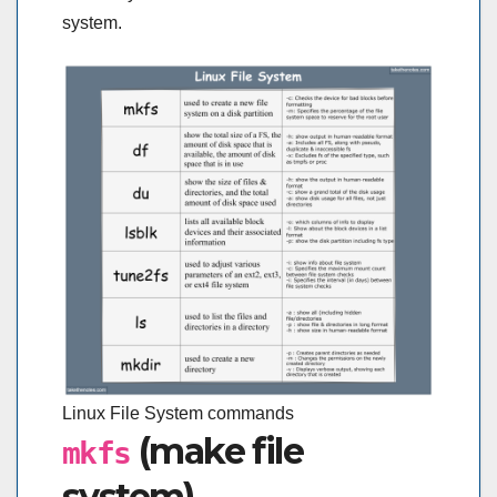
system.
Linux File System commands
(make file
mkfs
system)