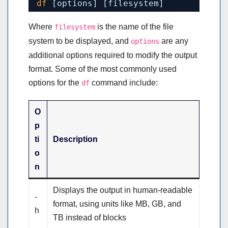
df
[options] [filesystem]
Where
is the name of the file
filesystem
system to be displayed, and
are any
options
additional options required to modify the output
format. Some of the most commonly used
options for the
command include:
df
O
p
ti
Description
o
n
Displays the output in human-readable
-
format, using units like MB, GB, and
h
TB instead of blocks