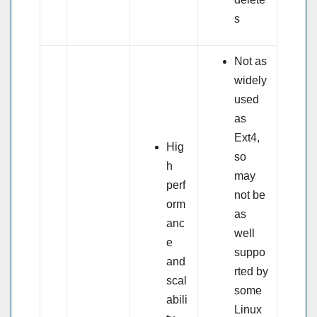
s
Not as
widely
used
as
Ext4,
Hig
so
h
may
perf
not be
orm
as
anc
well
e
suppo
and
rted by
scal
some
abili
Linux