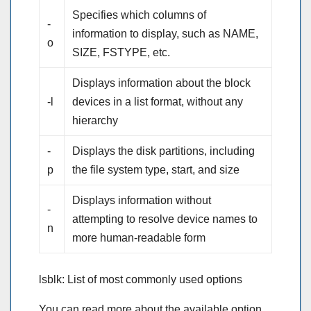
Specifies which columns of
-
information to display, such as NAME,
o
SIZE, FSTYPE, etc.
Displays information about the block
-l
devices in a list format, without any
hierarchy
-
Displays the disk partitions, including
p
the file system type, start, and size
Displays information without
-
attempting to resolve device names to
n
more human-readable form
lsblk: List of most commonly used options
You can read more about the available option