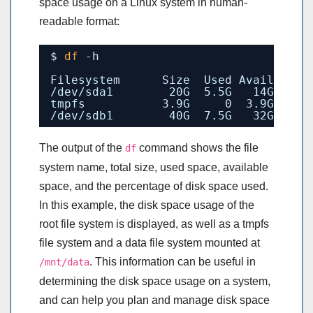
space usage on a Linux system in human-
readable format:
$ 
df
-h
Filesystem      Size  Used Avail Use%
/dev/sda1
20G  5.5G   14G  29%
tmpfs           3.9G     0  3.9G   0%
/dev/sdb1
40G  7.5G   32G  19%
The output of the
command shows the file
df
system name, total size, used space, available
space, and the percentage of disk space used.
In this example, the disk space usage of the
root file system is displayed, as well as a tmpfs
file system and a data file system mounted at
. This information can be useful in
/mnt/data
determining the disk space usage on a system,
and can help you plan and manage disk space