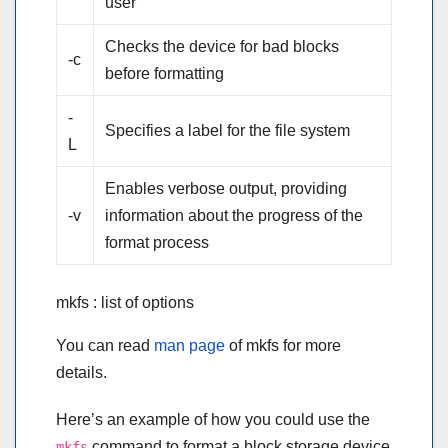
user
Checks the device for bad blocks
-c
before formatting
-
Specifies a label for the file system
L
Enables verbose output, providing
-v
information about the progress of the
format process
mkfs : list of options
You can read
man page
of mkfs for more
details.
Here’s an example of how you could use the
command to format a block storage device
mkfs