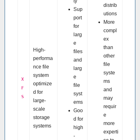
ty
distrib
Sup
utions
port
More
for
compl
larg
ex
e
than
High-
files
other
performa
and
file
nce file
larg
syste
system
e
X
ms
optimize
file
F
and
d for
syst
S
may
large-
ems
requir
scale
Goo
e
storage
d for
more
systems
high
experti
-