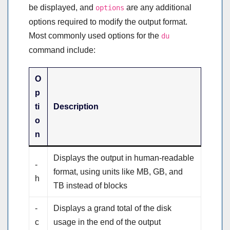
be displayed, and
are any additional
options
options required to modify the output format.
Most commonly used options for the
du
command include:
O
p
ti
Description
o
n
Displays the output in human-readable
-
format, using units like MB, GB, and
h
TB instead of blocks
-
Displays a grand total of the disk
c
usage in the end of the output