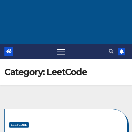
Category:
LeetCode
LEETCODE