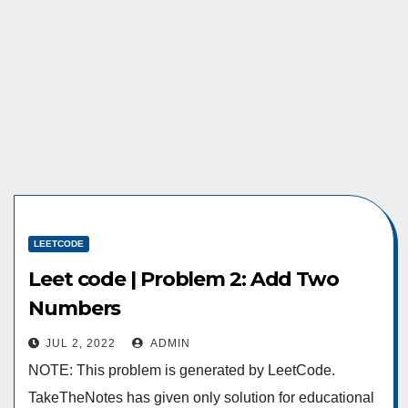
LEETCODE
Leet code | Problem 2: Add Two
Numbers
JUL 2, 2022
ADMIN
NOTE: This problem is generated by LeetCode.
TakeTheNotes has given only solution for educational