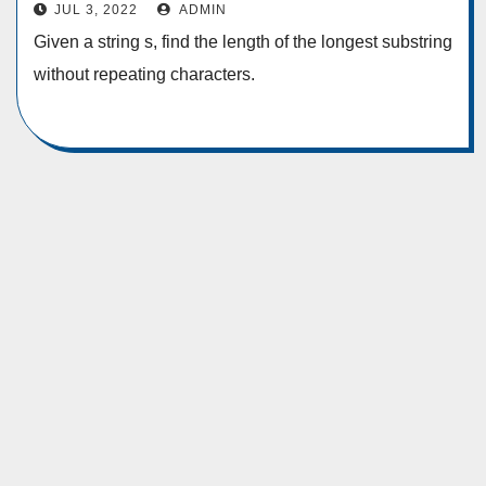
Characters
JUL 3, 2022
ADMIN
Given a string s, find the length of the longest substring
without repeating characters.