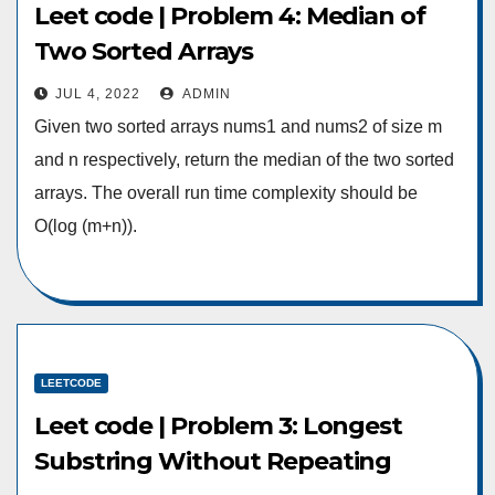
Leet code | Problem 4: Median of
Two Sorted Arrays
JUL 4, 2022
ADMIN
Given two sorted arrays nums1 and nums2 of size m
and n respectively, return the median of the two sorted
arrays. The overall run time complexity should be
O(log (m+n)).
LEETCODE
Leet code | Problem 3: Longest
Substring Without Repeating