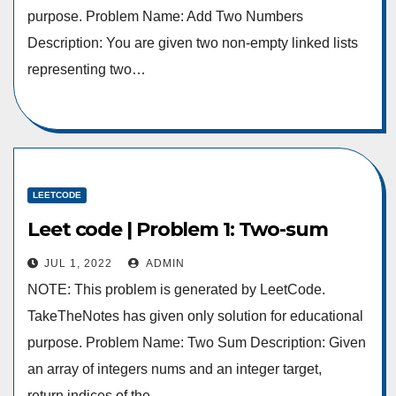
purpose. Problem Name: Add Two Numbers
Description: You are given two non-empty linked lists
representing two…
LEETCODE
Leet code | Problem 1: Two-sum
JUL 1, 2022
ADMIN
NOTE: This problem is generated by LeetCode.
TakeTheNotes has given only solution for educational
purpose. Problem Name: Two Sum Description: Given
an array of integers nums and an integer target,
return indices of the…