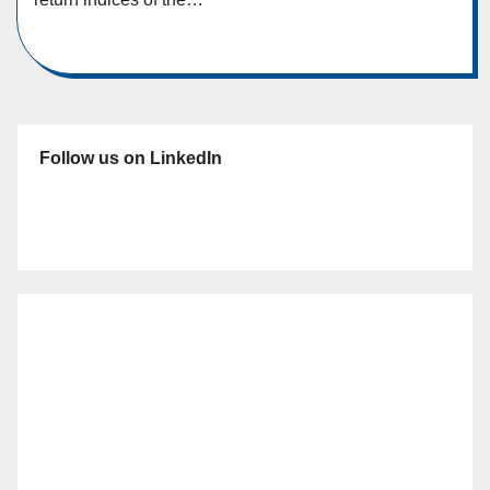
Follow us on LinkedIn