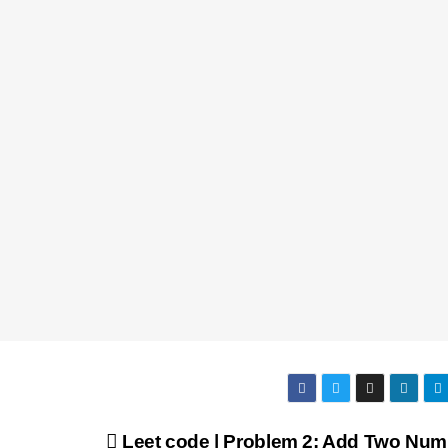
Leet code | Problem 2: Add Two Num