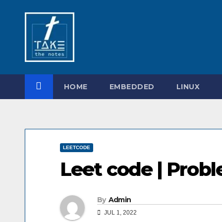
Skip
to
content
HOME
EMBEDDED
LINUX
LEETCODE
Leet code | Prob
By
Admin
JUL 1, 2022