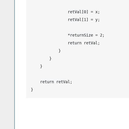
                retVal[0] = x;

                retVal[1] = y;

                *returnSize = 2;

                return retVal;

            }

        }

    }

    return retVal;
