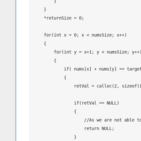
        }

    }

    *returnSize = 0;

    for(int x = 0; x < numsSize; x++)

    {

        for(int y = x+1; y < numsSize; y++)
        {

            if( nums[x] + nums[y] == target
            {

                retVal = calloc(2, sizeof(i
                if(retVal == NULL)

                {

                    //As we are not able to
                    return NULL;

                }
