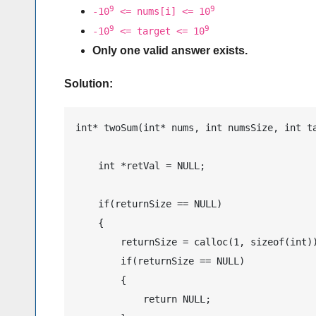
9
9
-10
<= nums[i] <= 10
9
9
-10
<= target <= 10
Only one valid answer exists.
Solution:
int* twoSum(int* nums, int numsSize, int ta
    int *retVal = NULL;

    if(returnSize == NULL)

    {

        returnSize = calloc(1, sizeof(int))
        if(returnSize == NULL)

        {

            return NULL;
