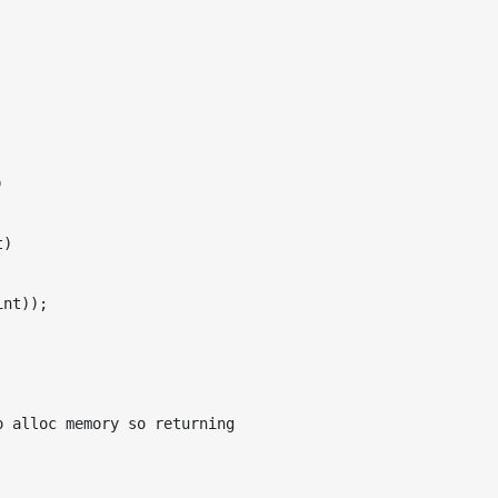


)

nt));

 alloc memory so returning
