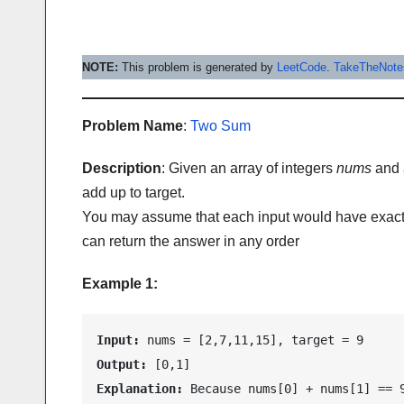
NOTE:
This problem is generated by
LeetCode
.
TakeTheNot
Problem Name
:
Two Sum
Description
: Given an array of integers
nums
and 
add up to target.
You may assume that each input would have exactl
can return the answer in any order
Example 1:
Input:
Output:
Explanation:
 Because nums[0] + nums[1] == 