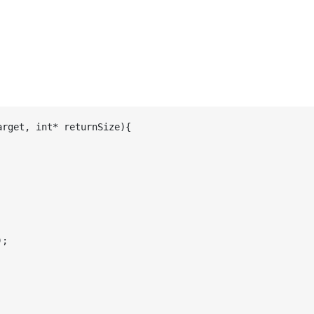
rget, int* returnSize){

;
