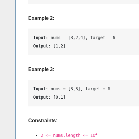
Example 2:
Input
Output
: [1,2]
Example 3:
Input
Output
: [0,1]
Constraints:
4
2 <= nums.length <= 10