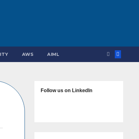
ITY
AWS
AIML
Follow us on LinkedIn