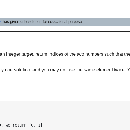
es
has given only solution for educational purpose.
an integer
target
, return indices of the two numbers such that th
y one solution, and you may not use the same element twice. 
9, we return [0, 1].