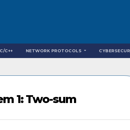
C/C++
NETWORK PROTOCOLS
CYBERSECUR
lem 1: Two-sum