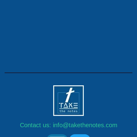
Contact us:
info@takethenotes.com