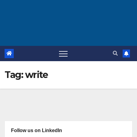
Tag:
write
Follow us on LinkedIn