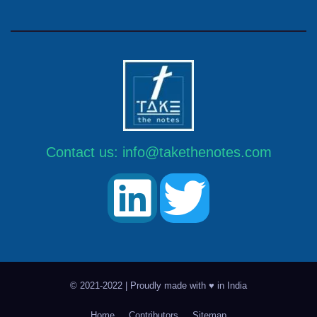
Contact us:
info@takethenotes.com
© 2021-2022 | Proudly made with ♥ in India
Home
Contributors
Sitemap