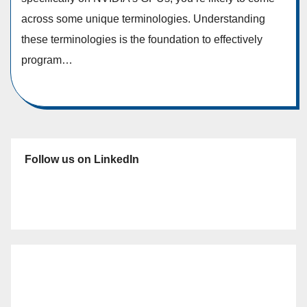
across some unique terminologies. Understanding
these terminologies is the foundation to effectively
program…
Follow us on LinkedIn