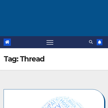
Tag:
Thread