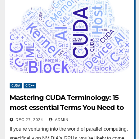
CUDA
C/C++
Mastering CUDA Terminology: 15
most essential Terms You Need to
Know
DEC 27, 2024
ADMIN
If you’re venturing into the world of parallel computing,
specifically on NVIDIA’s GPUs, you’re likely to come