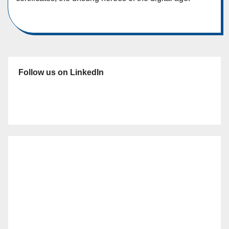
Follow us on LinkedIn