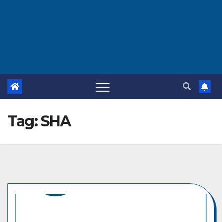
Tag:
SHA