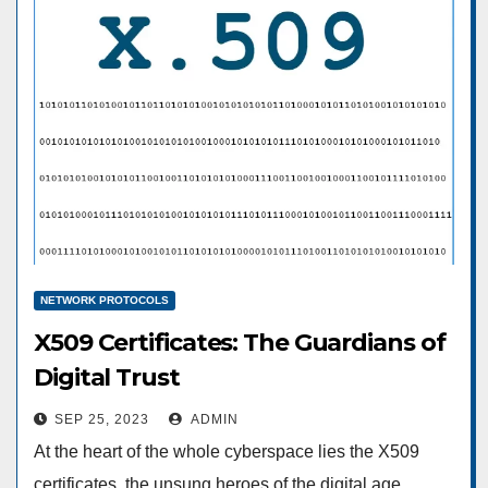
NETWORK PROTOCOLS
X509 Certificates: The Guardians of
Digital Trust
SEP 25, 2023
ADMIN
At the heart of the whole cyberspace lies the X509
certificates, the unsung heroes of the digital age.