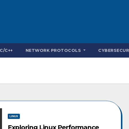
C/C++
NETWORK PROTOCOLS
CYBERSECUR
LINUX
Exploring Linux Performance