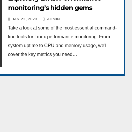
monitoring’s hidden gems
JAN 22, 2023
ADMIN
Take a look at some of the most essential command-
line tools for Linux performance monitoring. From
system uptime to CPU and memory usage, we'll
cover the key metrics you need…