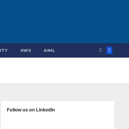
ITY
AWS
AIML
Follow us on LinkedIn