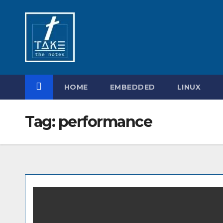
Skip
to
content
HOME
EMBEDDED
LINUX
Tag:
performance