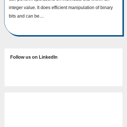
integer value. It does efficient manipulation of binary
bits and can be…
Follow us on LinkedIn