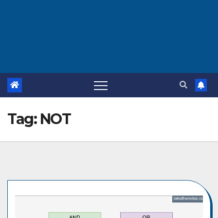
Tag:
NOT