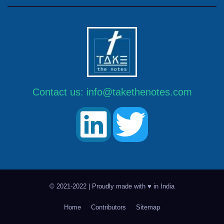
Contact us:
info@takethenotes.com
© 2021-2022 | Proudly made with ♥ in India
Home
Contributors
Sitemap