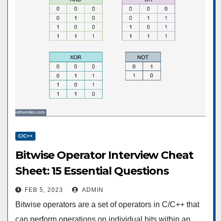
C/C++
Bitwise Operator Interview Cheat
Sheet: 15 Essential Questions
FEB 5, 2023
ADMIN
Bitwise operators are a set of operators in C/C++ that
can perform operations on individual bits within an