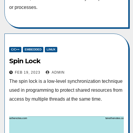
or processes.
C/C++
EMBEDDED
LINUX
Spin Lock
FEB 19, 2023
ADMIN
The spin lock is a low-level synchronization technique
used in programming to protect shared resources from
access by multiple threads at the same time.