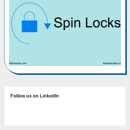
Follow us on LinkedIn