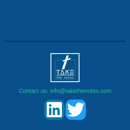
Contact us:
info@takethenotes.com