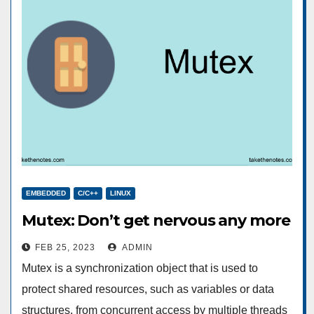
EMBEDDED
C/C++
LINUX
Mutex: Don’t get nervous any more
FEB 25, 2023
ADMIN
Mutex is a synchronization object that is used to
protect shared resources, such as variables or data
structures, from concurrent access by multiple threads