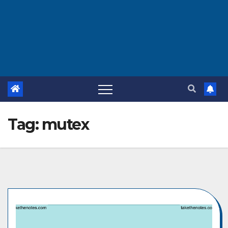
Tag:
mutex