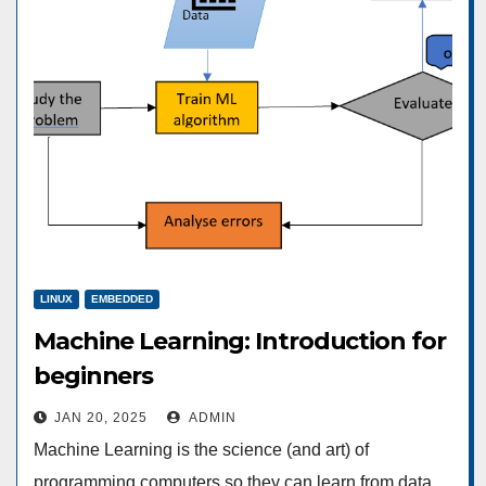
LINUX
EMBEDDED
Machine Learning: Introduction for
beginners
JAN 20, 2025
ADMIN
Machine Learning is the science (and art) of
programming computers so they can learn from data.