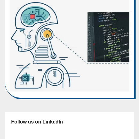
Follow us on LinkedIn