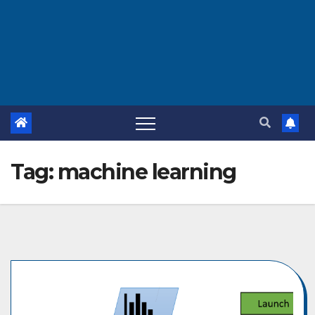
Tag:
machine learning