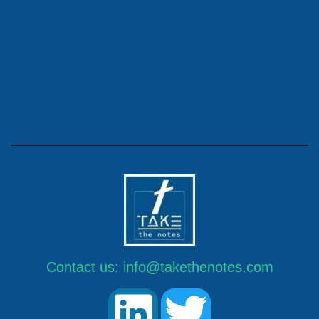
Contact us:
info@takethenotes.com