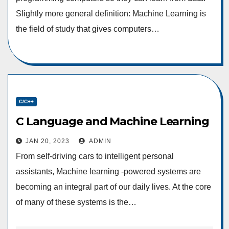
Slightly more general definition: Machine Learning is
the field of study that gives computers…
C/C++
C Language and Machine Learning
JAN 20, 2023
ADMIN
From self-driving cars to intelligent personal
assistants, Machine learning -powered systems are
becoming an integral part of our daily lives. At the core
of many of these systems is the…