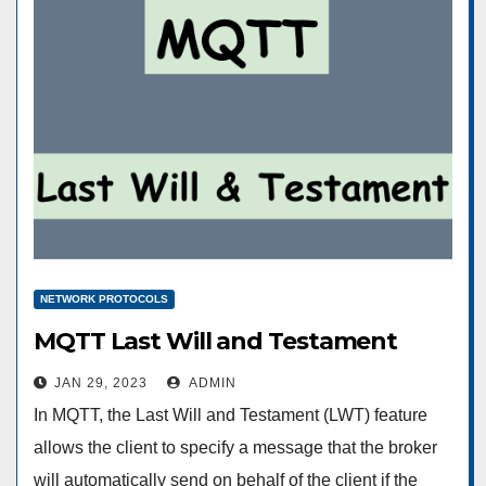
NETWORK PROTOCOLS
MQTT Last Will and Testament
JAN 29, 2023
ADMIN
In MQTT, the Last Will and Testament (LWT) feature
allows the client to specify a message that the broker
will automatically send on behalf of the client if the