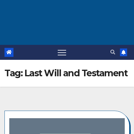
Tag:
Last Will and Testament