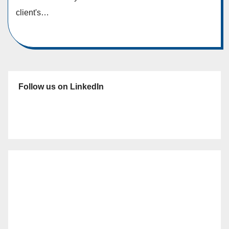
client's…
Follow us on LinkedIn