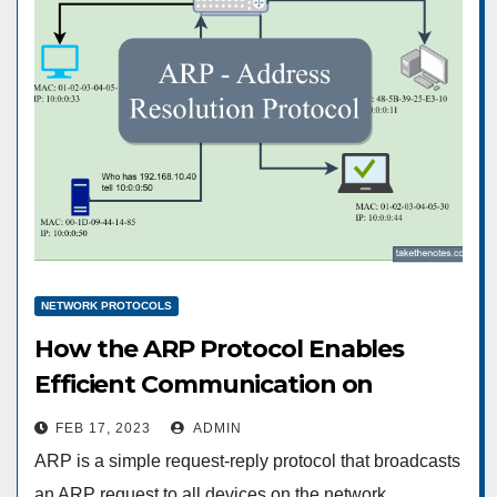
NETWORK PROTOCOLS
How the ARP Protocol Enables
Efficient Communication on
Networks
FEB 17, 2023
ADMIN
ARP is a simple request-reply protocol that broadcasts
an ARP request to all devices on the network,