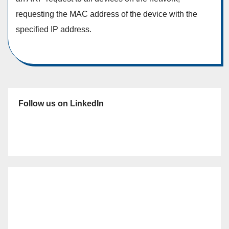
requesting the MAC address of the device with the
specified IP address.
Follow us on LinkedIn