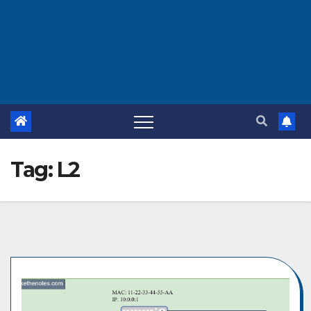
Tag:
L2