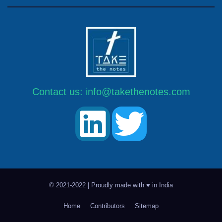
Contact us:
info@takethenotes.com
© 2021-2022 | Proudly made with ♥ in India
Home
Contributors
Sitemap