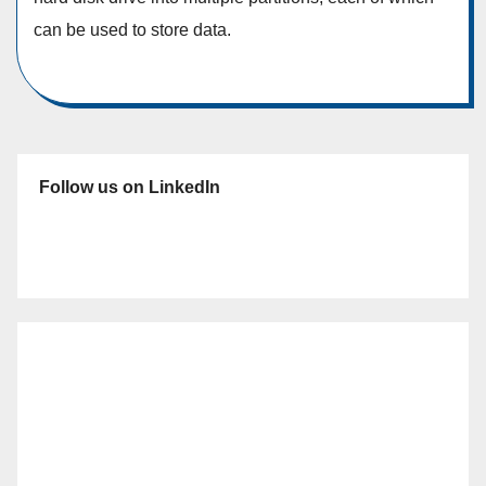
can be used to store data.
Follow us on LinkedIn