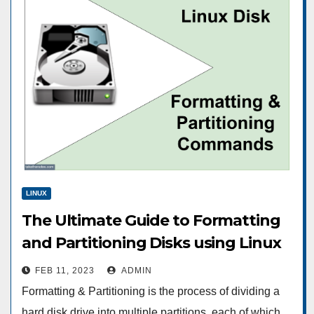
LINUX
The Ultimate Guide to Formatting
and Partitioning Disks using Linux
commands
FEB 11, 2023
ADMIN
Formatting & Partitioning is the process of dividing a
hard disk drive into multiple partitions, each of which