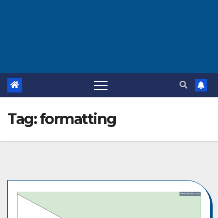
Tag:
formatting