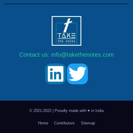
Contact us:
info@takethenotes.com
© 2021-2022 | Proudly made with ♥ in India
Home
Contributors
Sitemap