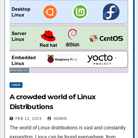
LINUX
A crowded world of Linux
Distributions
FEB 12, 2023
ADMIN
The world of Linux distributions is vast and constantly
expanding. Linux can be found everywhere, from