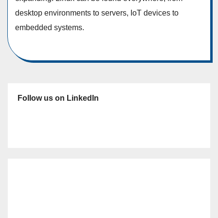
desktop environments to servers, IoT devices to
embedded systems.
Follow us on LinkedIn