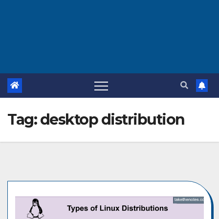
Tag:
desktop distribution