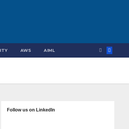
ITY
AWS
AIML
Follow us on LinkedIn