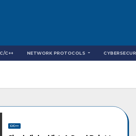
C/C++
NETWORK PROTOCOLS
CYBERSECUR
C/C++