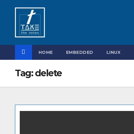
Skip
to
content
HOME
EMBEDDED
LINUX
Tag:
delete