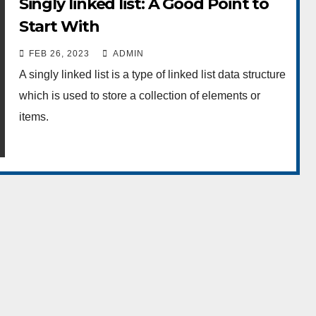
Singly linked list: A Good Point to
Start With
FEB 26, 2023
ADMIN
A singly linked list is a type of linked list data structure
which is used to store a collection of elements or
items.