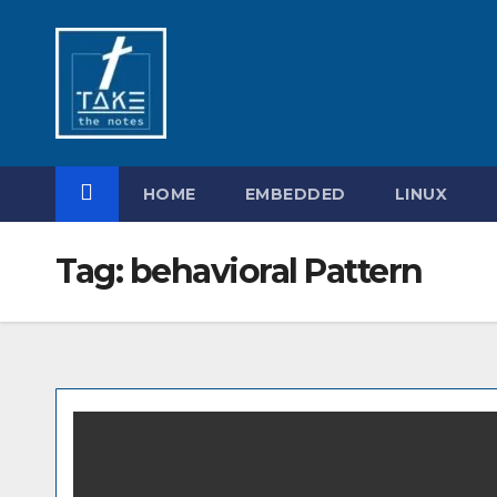
Skip
to
content
HOME
EMBEDDED
LINUX
Tag:
behavioral Pattern