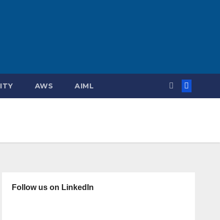
ITY
AWS
AIML
Follow us on LinkedIn