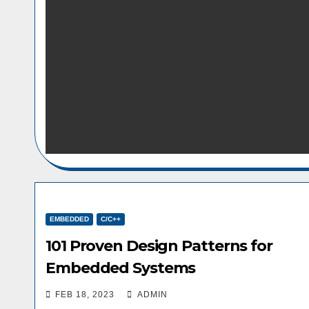
EMBEDDED
C/C++
101 Proven Design Patterns for
Embedded Systems
FEB 18, 2023
ADMIN