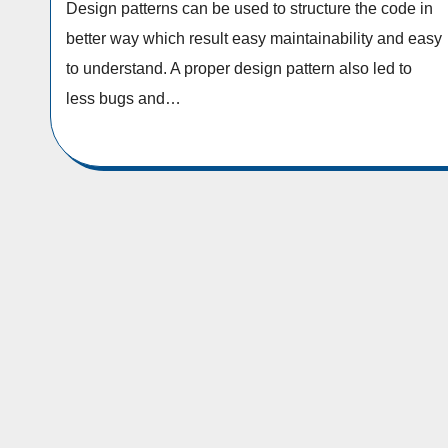
Design patterns can be used to structure the code in
better way which result easy maintainability and easy
to understand. A proper design pattern also led to
less bugs and…