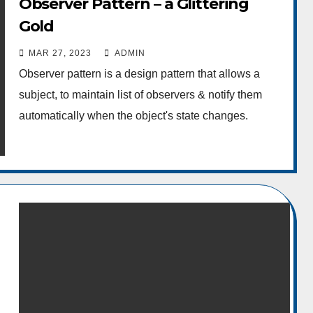
Observer Pattern – a Glittering
Gold
MAR 27, 2023
ADMIN
Observer pattern is a design pattern that allows a
subject, to maintain list of observers & notify them
automatically when the object's state changes.