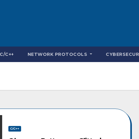
C/C++
NETWORK PROTOCOLS
CYBERSECUR
C/C++