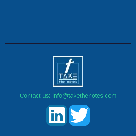
Contact us:
info@takethenotes.com