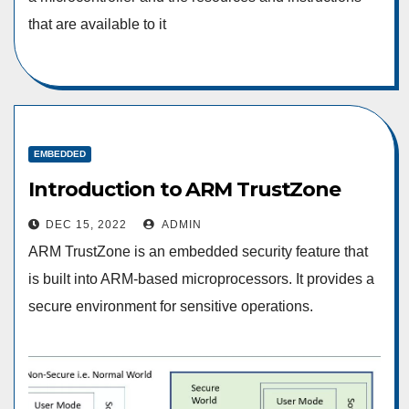
that are available to it
EMBEDDED
Introduction to ARM TrustZone
DEC 15, 2022
ADMIN
ARM TrustZone is an embedded security feature that
is built into ARM-based microprocessors. It provides a
secure environment for sensitive operations.