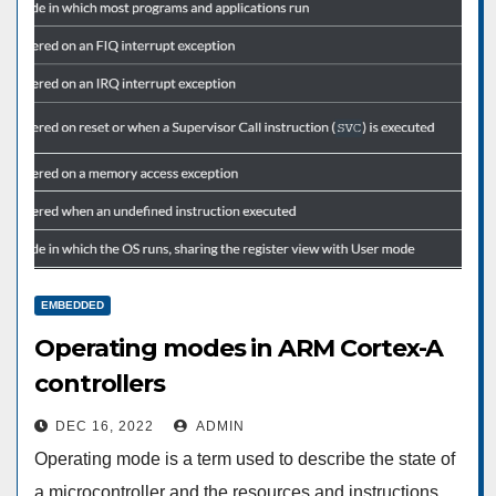
EMBEDDED
Operating modes in ARM Cortex-A
controllers
DEC 16, 2022
ADMIN
Operating mode is a term used to describe the state of
a microcontroller and the resources and instructions