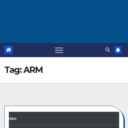
Tag:
ARM