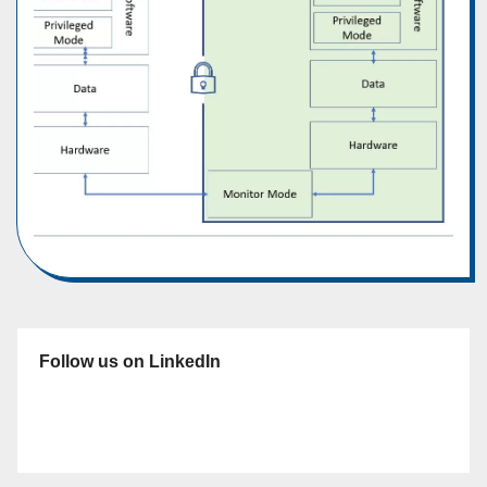
Follow us on LinkedIn