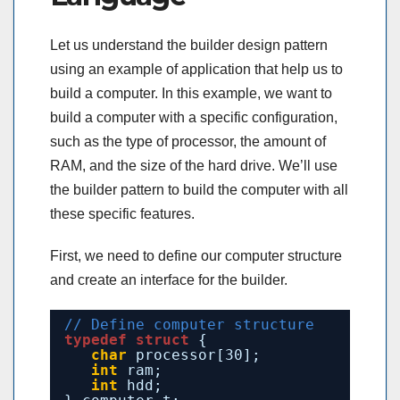
Let us understand the builder design pattern
using an example of application that help us to
build a computer. In this example, we want to
build a computer with a specific configuration,
such as the type of processor, the amount of
RAM, and the size of the hard drive. We’ll use
the builder pattern to build the computer with all
these specific features.
First, we need to define our computer structure
and create an interface for the builder.
// Define computer structure
typedef
struct
{
char
processor[30];
int
ram;
int
hdd;