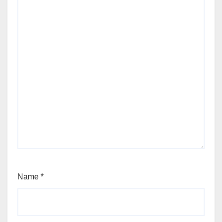
Name
*