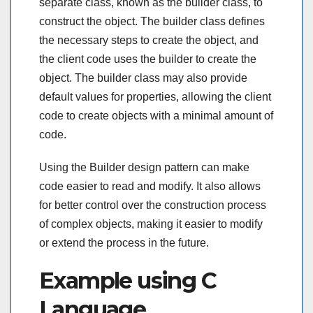
separate class, known as the builder class, to
construct the object. The builder class defines
the necessary steps to create the object, and
the client code uses the builder to create the
object. The builder class may also provide
default values for properties, allowing the client
code to create objects with a minimal amount of
code.
Using the Builder design pattern can make
code easier to read and modify. It also allows
for better control over the construction process
of complex objects, making it easier to modify
or extend the process in the future.
Example using C
Language