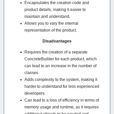
Encapsulates the creation code and
product details, making it easier to
maintain and understand.
Allows you to vary the internal
representation of the product.
Disadvantages
Requires the creation of a separate
ConcreteBuilder for each product, which
can lead to an increase in the number of
classes
Adds complexity to the system, making it
harder to understand for less experienced
developers.
Can lead to a loss of efficiency in terms of
memory usage and runtime, as it requires
additional objects to be created and