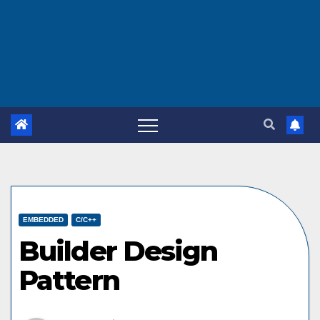
EMBEDDED
C/C++
Builder Design
Pattern