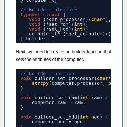
} computer_t;
// Builder interface
typedef
struct
{
void
(*set_processor)(
char
*);
void
(*set_ram)(
int
);
void
(*set_hdd)(
int
);
computer_t* (*get_computer)();
} builder_t;
Next, we need to create the builder function that
sets the attributes of the computer.
// Builder function
void
builder_set_processor(
char
* proc
strcpy
(computer.processor, proces
}
void
builder_set_ram(
int
ram) {
computer.ram = ram;
}
void
builder_set_hdd(
int
hdd) {
computer.hdd = hdd;
}