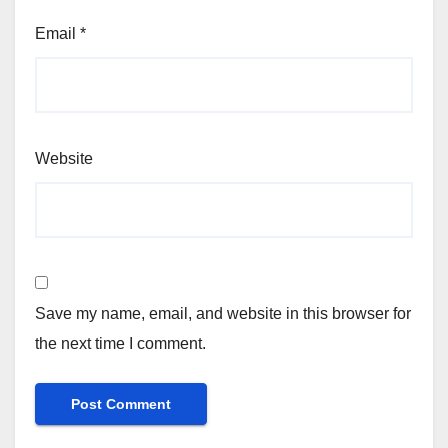
Email
*
Website
Save my name, email, and website in this browser for
the next time I comment.