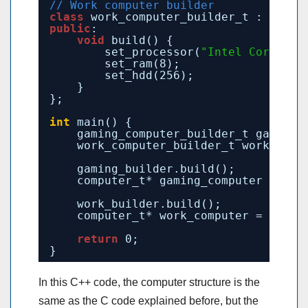
// Work computer builder
class
work_computer_builder_t : 
publi
public
:
void
build() {
set_processor(
"Intel Core i5"
set_ram(8);
set_hdd(256);
}
};
int
main() {
gaming_computer_builder_t gaming_
work_computer_builder_t work_buil
gaming_builder.build();
computer_t* gaming_computer = gam
work_builder.build();
computer_t* work_computer = work_
return
0;
}
In this C++ code, the computer structure is the
same as the C code explained before, but the