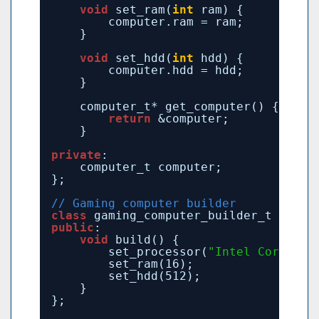
void
set_ram(
int
ram) {
computer.ram = ram;
}
void
set_hdd(
int
hdd) {
computer.hdd = hdd;
}
computer_t* get_computer() {
return
&computer;
}
private
:
computer_t computer;
};
// Gaming computer builder
class
gaming_computer_builder_t : 
pub
public
:
void
build() {
set_processor(
"Intel Core i7"
set_ram(16);
set_hdd(512);
}
};