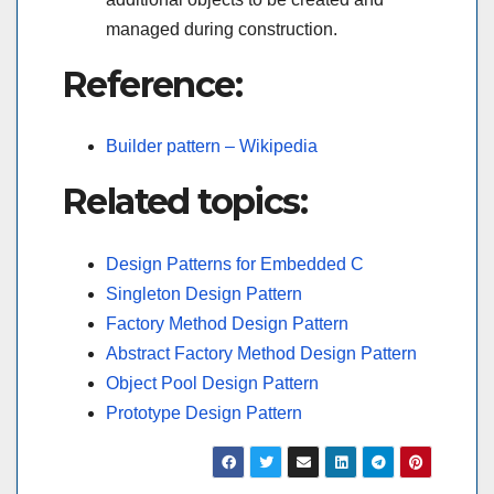
managed during construction.
Reference:
Builder pattern – Wikipedia
Related topics:
Design Patterns for Embedded C
Singleton Design Pattern
Factory Method Design Pattern
Abstract Factory Method Design Pattern
Object Pool Design Pattern
Prototype Design Pattern