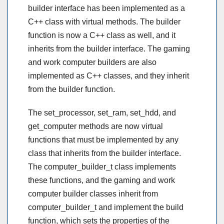
builder interface has been implemented as a
C++ class with virtual methods. The builder
function is now a C++ class as well, and it
inherits from the builder interface. The gaming
and work computer builders are also
implemented as C++ classes, and they inherit
from the builder function.
The set_processor, set_ram, set_hdd, and
get_computer methods are now virtual
functions that must be implemented by any
class that inherits from the builder interface.
The computer_builder_t class implements
these functions, and the gaming and work
computer builder classes inherit from
computer_builder_t and implement the build
function, which sets the properties of the