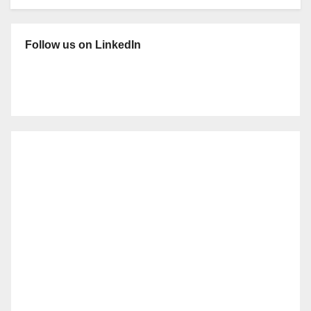
Follow us on LinkedIn