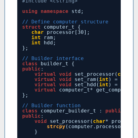
#include <cstring>
using
namespace
std;
// Define computer structure
struct
computer_t {
char
processor[30];
int
ram;
int
hdd;
};
// Builder interface
class
builder_t {
public
:
virtual
void
set_processor(
char
*)
virtual
void
set_ram(
int
) = 0;
virtual
void
set_hdd(
int
) = 0;
virtual
computer_t* get_computer(
};
// Builder function
class
computer_builder_t : 
public
bui
public
:
void
set_processor(
char
* processo
strcpy
(computer.processor, pr
}