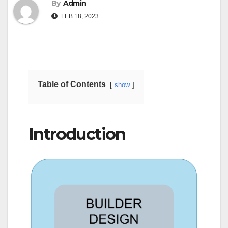
By
Admin
FEB 18, 2023
Table of Contents
show
Introduction