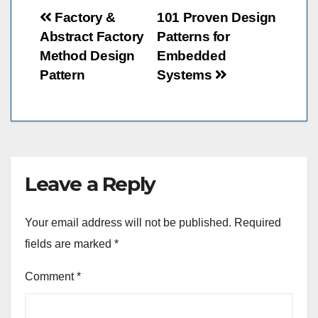
Post
Factory &
101 Proven Design
Abstract Factory
Patterns for
navigation
Method Design
Embedded
Pattern
Systems
Leave a Reply
Your email address will not be published.
Required
fields are marked
*
Comment
*