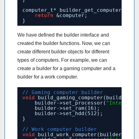
computer_t* builder_get_computer() {
return
&computer;
}
We have defined the builder interface and
created the builder functions. Now, we can
create different builder objects for different
types of computers. For example, we can
create a builder for a gaming computer and a
builder for a work computer.
// Gaming computer builder
void
build_gaming_computer(builder_t*
builder->set_processor(
"Intel Cor
builder->set_ram(16);
builder->set_hdd(512);
}
// Work computer builder
void
build_work_computer(builder_t* b