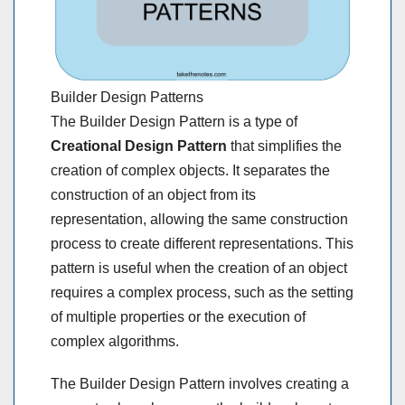
Builder Design Patterns
The Builder Design Pattern is a type of
Creational Design Pattern
that simplifies the
creation of complex objects. It separates the
construction of an object from its
representation, allowing the same construction
process to create different representations. This
pattern is useful when the creation of an object
requires a complex process, such as the setting
of multiple properties or the execution of
complex algorithms.
The Builder Design Pattern involves creating a