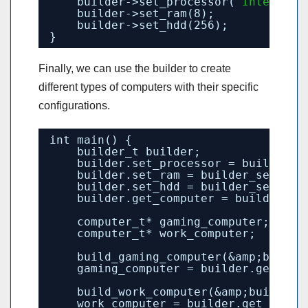
builder->set_processor(
"Intel Cor
builder->set_ram(8);
builder->set_hdd(256);
}
Finally, we can use the builder to create
different types of computers with their specific
configurations.
int main() {
builder_t builder;
builder.set_processor = builder_s
builder.set_ram = builder_set_ram
builder.set_hdd = builder_set_hdd
builder.get_computer = builder_ge
computer_t* gaming_computer;
computer_t* work_computer;
build_gaming_computer(&amp;builde
gaming_computer = builder.get_com
build_work_computer(&amp;builder)
work_computer = builder.get_compu