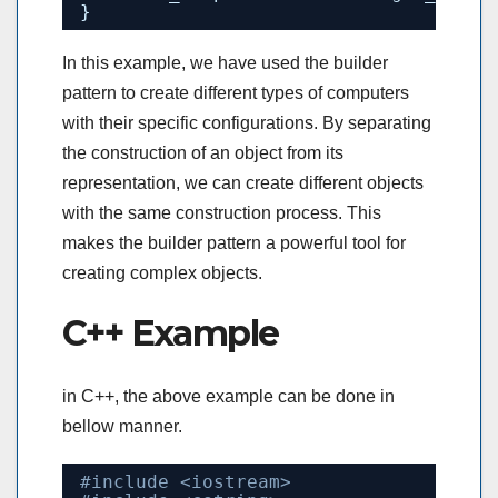
}
In this example, we have used the builder
pattern to create different types of computers
with their specific configurations. By separating
the construction of an object from its
representation, we can create different objects
with the same construction process. This
makes the builder pattern a powerful tool for
creating complex objects.
C++ Example
in C++, the above example can be done in
bellow manner.
#include <iostream>