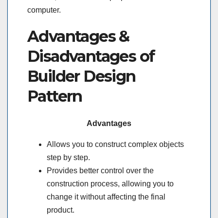
computer.
Advantages &
Disadvantages of
Builder Design
Pattern
Advantages
Allows you to construct complex objects
step by step.
Provides better control over the
construction process, allowing you to
change it without affecting the final
product.